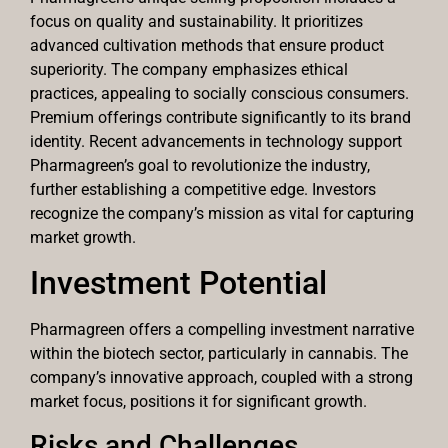
focus on quality and sustainability. It prioritizes
advanced cultivation methods that ensure product
superiority. The company emphasizes ethical
practices, appealing to socially conscious consumers.
Premium offerings contribute significantly to its brand
identity. Recent advancements in technology support
Pharmagreen’s goal to revolutionize the industry,
further establishing a competitive edge. Investors
recognize the company’s mission as vital for capturing
market growth.
Investment Potential
Pharmagreen offers a compelling investment narrative
within the biotech sector, particularly in cannabis. The
company’s innovative approach, coupled with a strong
market focus, positions it for significant growth.
Risks and Challenges