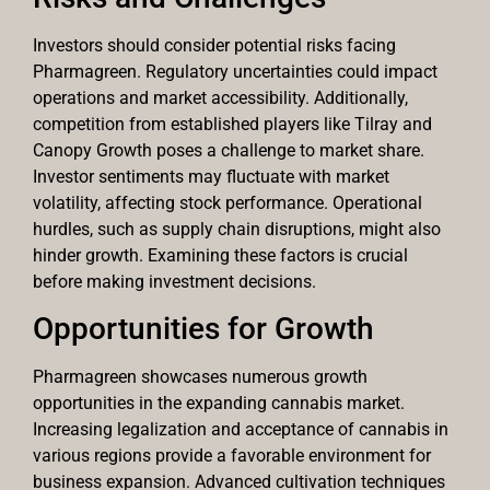
Investors should consider potential risks facing
Pharmagreen. Regulatory uncertainties could impact
operations and market accessibility. Additionally,
competition from established players like Tilray and
Canopy Growth poses a challenge to market share.
Investor sentiments may fluctuate with market
volatility, affecting stock performance. Operational
hurdles, such as supply chain disruptions, might also
hinder growth. Examining these factors is crucial
before making investment decisions.
Opportunities for Growth
Pharmagreen showcases numerous growth
opportunities in the expanding cannabis market.
Increasing legalization and acceptance of cannabis in
various regions provide a favorable environment for
business expansion. Advanced cultivation techniques