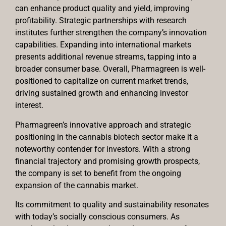
can enhance product quality and yield, improving
profitability. Strategic partnerships with research
institutes further strengthen the company’s innovation
capabilities. Expanding into international markets
presents additional revenue streams, tapping into a
broader consumer base. Overall, Pharmagreen is well-
positioned to capitalize on current market trends,
driving sustained growth and enhancing investor
interest.
Pharmagreen’s innovative approach and strategic
positioning in the cannabis biotech sector make it a
noteworthy contender for investors. With a strong
financial trajectory and promising growth prospects,
the company is set to benefit from the ongoing
expansion of the cannabis market.
Its commitment to quality and sustainability resonates
with today’s socially conscious consumers. As