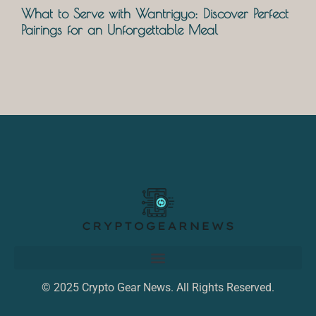
What to Serve with Wantrigyo: Discover Perfect
Pairings for an Unforgettable Meal
© 2025 Crypto Gear News. All Rights Reserved.