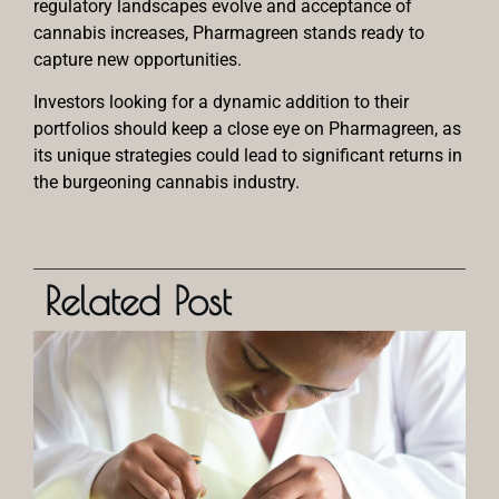
regulatory landscapes evolve and acceptance of
cannabis increases, Pharmagreen stands ready to
capture new opportunities.
Investors looking for a dynamic addition to their
portfolios should keep a close eye on Pharmagreen, as
its unique strategies could lead to significant returns in
the burgeoning cannabis industry.
Related Post