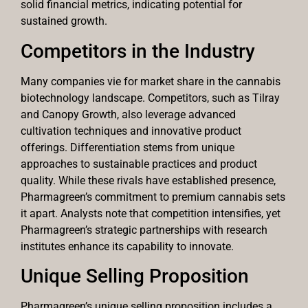
solid financial metrics, indicating potential for
sustained growth.
Competitors in the Industry
Many companies vie for market share in the cannabis
biotechnology landscape. Competitors, such as Tilray
and Canopy Growth, also leverage advanced
cultivation techniques and innovative product
offerings. Differentiation stems from unique
approaches to sustainable practices and product
quality. While these rivals have established presence,
Pharmagreen’s commitment to premium cannabis sets
it apart. Analysts note that competition intensifies, yet
Pharmagreen’s strategic partnerships with research
institutes enhance its capability to innovate.
Unique Selling Proposition
Pharmagreen’s unique selling proposition includes a