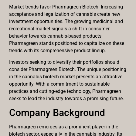
Market trends favor Pharmagreen Biotech. Increasing
acceptance and legalization of cannabis create new
investment opportunities. The growing medicinal and
recreational market signals a shift in consumer
behavior towards cannabis-based products.
Pharmagreen stands positioned to capitalize on these
trends with its comprehensive product lineup.
Investors seeking to diversify their portfolios should
consider Pharmagreen Biotech. The unique positioning
in the cannabis biotech market presents an attractive
opportunity. With a commitment to sustainable
practices and cutting-edge technology, Pharmagreen
seeks to lead the industry towards a promising future.
Company Background
Pharmagreen emerges as a prominent player in the
biotech sector, especially in the cannabis industry. Its