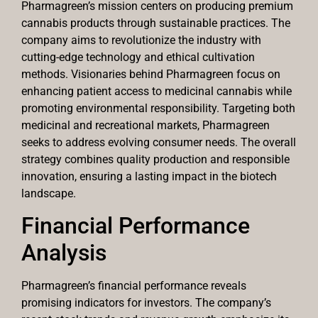
Pharmagreen’s mission centers on producing premium
cannabis products through sustainable practices. The
company aims to revolutionize the industry with
cutting-edge technology and ethical cultivation
methods. Visionaries behind Pharmagreen focus on
enhancing patient access to medicinal cannabis while
promoting environmental responsibility. Targeting both
medicinal and recreational markets, Pharmagreen
seeks to address evolving consumer needs. The overall
strategy combines quality production and responsible
innovation, ensuring a lasting impact in the biotech
landscape.
Financial Performance
Analysis
Pharmagreen’s financial performance reveals
promising indicators for investors. The company’s