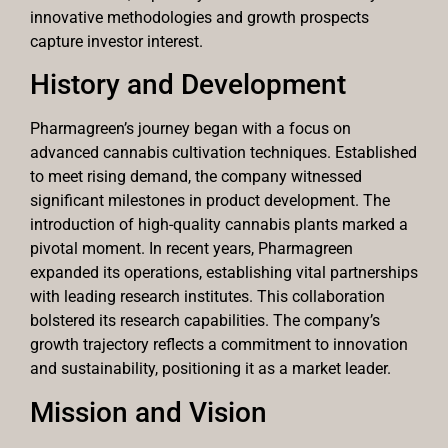
innovative methodologies and growth prospects
capture investor interest.
History and Development
Pharmagreen’s journey began with a focus on
advanced cannabis cultivation techniques. Established
to meet rising demand, the company witnessed
significant milestones in product development. The
introduction of high-quality cannabis plants marked a
pivotal moment. In recent years, Pharmagreen
expanded its operations, establishing vital partnerships
with leading research institutes. This collaboration
bolstered its research capabilities. The company’s
growth trajectory reflects a commitment to innovation
and sustainability, positioning it as a market leader.
Mission and Vision