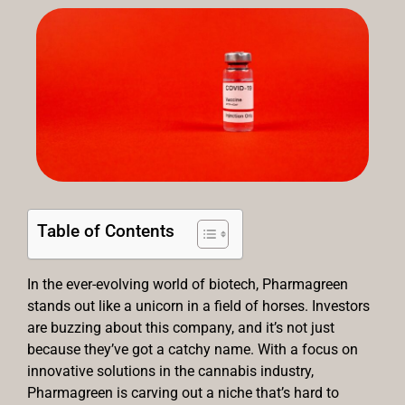
Table of Contents
In the ever-evolving world of biotech, Pharmagreen
stands out like a unicorn in a field of horses. Investors
are buzzing about this company, and it’s not just
because they’ve got a catchy name. With a focus on
innovative solutions in the cannabis industry,
Pharmagreen is carving out a niche that’s hard to