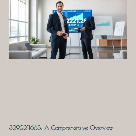
3292211663: A Comprehensive Overview