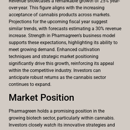
Revenue showcases a remarkable growth of 25% year-
over-year. This figure aligns with the increasing
acceptance of cannabis products across markets.
Projections for the upcoming fiscal year suggest
similar trends, with forecasts estimating a 30% revenue
increase. Strength in Pharmagreen’s business model
supports these expectations, highlighting its ability to
meet growing demand. Enhanced cultivation
techniques and strategic market positioning
significantly drive this growth, reinforcing its appeal
within the competitive industry. Investors can
anticipate robust returns as the cannabis sector
continues to expand.
Market Position
Pharmagreen holds a promising position in the
growing biotech sector, particularly within cannabis.
Investors closely watch its innovative strategies and