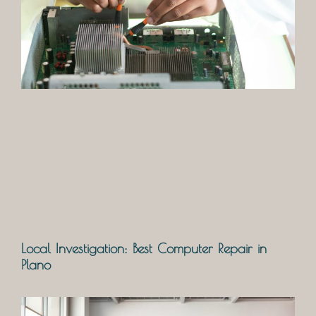
Local Investigation: Best Computer Repair in
Plano