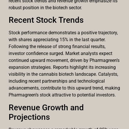
recent stock trends and revenue growth emphasize its
robust position in the biotech sector.
Recent Stock Trends
Stock performance demonstrates a positive trajectory,
with shares appreciating 15% in the last quarter.
Following the release of strong financial results,
investor confidence surged. Market analysts expect
continued upward movement, driven by Pharmagreen’s
expansion strategies. Reports highlight its increasing
visibility in the cannabis biotech landscape. Catalysts,
including recent partnerships and technological
advancements, contribute to this upward trend, making
Pharmagreen’s stock attractive to potential investors.
Revenue Growth and
Projections