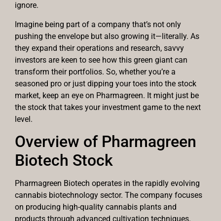
ignore.
Imagine being part of a company that’s not only
pushing the envelope but also growing it—literally. As
they expand their operations and research, savvy
investors are keen to see how this green giant can
transform their portfolios. So, whether you’re a
seasoned pro or just dipping your toes into the stock
market, keep an eye on Pharmagreen. It might just be
the stock that takes your investment game to the next
level.
Overview of Pharmagreen
Biotech Stock
Pharmagreen Biotech operates in the rapidly evolving
cannabis biotechnology sector. The company focuses
on producing high-quality cannabis plants and
products through advanced cultivation techniques.