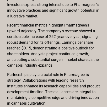
Investors express strong interest due to Pharmagreen’s
innovative practices and significant growth potential in
a lucrative market.
Recent financial metrics highlight Pharmagreen’s
upward trajectory. The company’s revenue showed a
considerable increase of 25% year-over-year, signaling
robust demand for its offerings. Earnings per share
reached $0.15, demonstrating a positive outlook for
shareholders. Analysts project continued growth,
anticipating a substantial surge in market share as the
cannabis industry expands.
Partnerships play a crucial role in Pharmagreen’s
strategy. Collaborations with leading research
institutes enhance its research capabilities and product
development timeline. These alliances are integral to
maintaining a competitive edge and driving innovation
in cannabis cultivation.