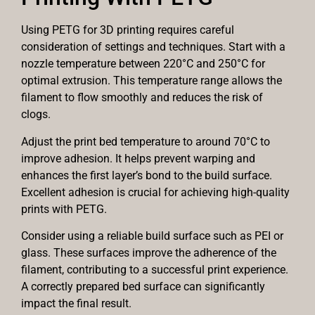
Using PETG for 3D printing requires careful
consideration of settings and techniques. Start with a
nozzle temperature between 220°C and 250°C for
optimal extrusion. This temperature range allows the
filament to flow smoothly and reduces the risk of
clogs.
Adjust the print bed temperature to around 70°C to
improve adhesion. It helps prevent warping and
enhances the first layer’s bond to the build surface.
Excellent adhesion is crucial for achieving high-quality
prints with PETG.
Consider using a reliable build surface such as PEI or
glass. These surfaces improve the adherence of the
filament, contributing to a successful print experience.
A correctly prepared bed surface can significantly
impact the final result.