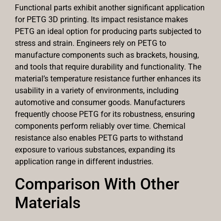
Functional parts exhibit another significant application
for PETG 3D printing. Its impact resistance makes
PETG an ideal option for producing parts subjected to
stress and strain. Engineers rely on PETG to
manufacture components such as brackets, housing,
and tools that require durability and functionality. The
material’s temperature resistance further enhances its
usability in a variety of environments, including
automotive and consumer goods. Manufacturers
frequently choose PETG for its robustness, ensuring
components perform reliably over time. Chemical
resistance also enables PETG parts to withstand
exposure to various substances, expanding its
application range in different industries.
Comparison With Other
Materials