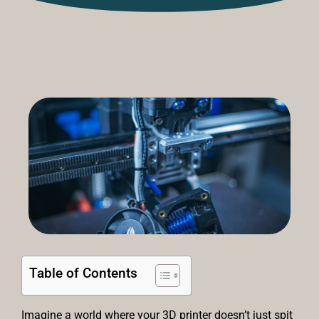
Table of Contents
Imagine a world where your 3D printer doesn’t just spit