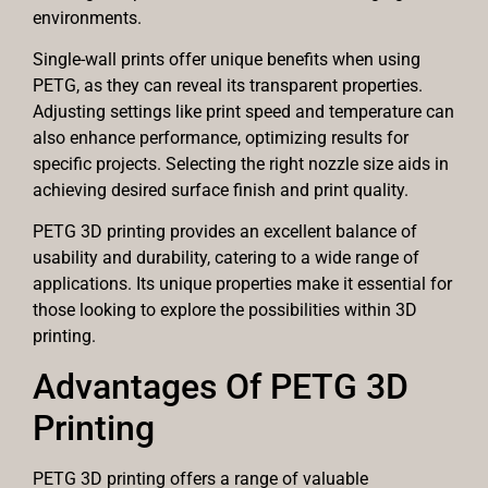
environments.
Single-wall prints offer unique benefits when using
PETG, as they can reveal its transparent properties.
Adjusting settings like print speed and temperature can
also enhance performance, optimizing results for
specific projects. Selecting the right nozzle size aids in
achieving desired surface finish and print quality.
PETG 3D printing provides an excellent balance of
usability and durability, catering to a wide range of
applications. Its unique properties make it essential for
those looking to explore the possibilities within 3D
printing.
Advantages Of PETG 3D
Printing
PETG 3D printing offers a range of valuable