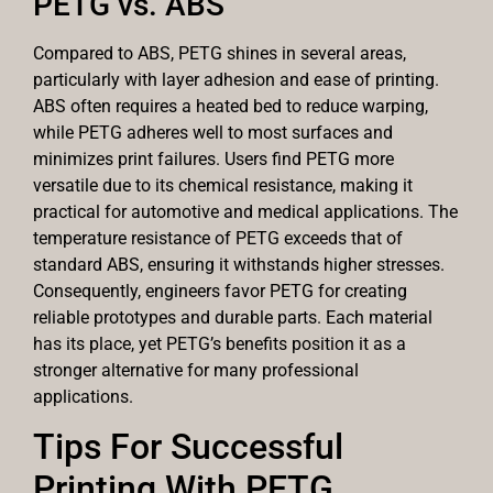
PETG vs. ABS
Compared to ABS, PETG shines in several areas,
particularly with layer adhesion and ease of printing.
ABS often requires a heated bed to reduce warping,
while PETG adheres well to most surfaces and
minimizes print failures. Users find PETG more
versatile due to its chemical resistance, making it
practical for automotive and medical applications. The
temperature resistance of PETG exceeds that of
standard ABS, ensuring it withstands higher stresses.
Consequently, engineers favor PETG for creating
reliable prototypes and durable parts. Each material
has its place, yet PETG’s benefits position it as a
stronger alternative for many professional
applications.
Tips For Successful
Printing With PETG