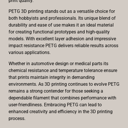
print quality.
PETG 3D printing stands out as a versatile choice for
both hobbyists and professionals. Its unique blend of
durability and ease of use makes it an ideal material
for creating functional prototypes and high-quality
models. With excellent layer adhesion and impressive
impact resistance PETG delivers reliable results across
various applications.
Whether in automotive design or medical parts its
chemical resistance and temperature tolerance ensure
that prints maintain integrity in demanding
environments. As 3D printing continues to evolve PETG
remains a strong contender for those seeking a
dependable filament that combines performance with
user-friendliness. Embracing PETG can lead to
enhanced creativity and efficiency in the 3D printing
process.