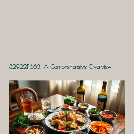
3292211663: A Comprehensive Overview