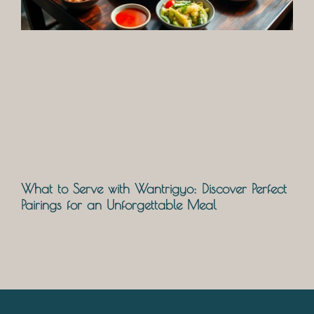
What to Serve with Wantrigyo: Discover Perfect
Pairings for an Unforgettable Meal