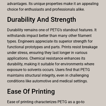
advantages. Its unique properties make it an appealing
choice for enthusiasts and professionals alike.
Durability And Strength
Durability remains one of PETG’s standout features. It
withstands impact better than many other filament
types. Engineers appreciate its superior strength for
functional prototypes and parts. Prints resist breakage
under stress, ensuring they last longer in various
applications. Chemical resistance enhances its
durability, making it suitable for environments where
exposure to solvents occurs. Users find that PETG
maintains structural integrity, even in challenging
conditions like automotive and medical settings.
Ease Of Printing
Ease of printing characterizes PETG as a go-to