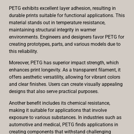
PETG exhibits excellent layer adhesion, resulting in
durable prints suitable for functional applications. This
material stands out in temperature resistance,
maintaining structural integrity in warmer
environments. Engineers and designers favor PETG for
creating prototypes, parts, and various models due to
this reliability.
Moreover, PETG has superior impact strength, which
enhances print longevity. As a transparent filament, it
offers aesthetic versatility, allowing for vibrant colors
and clear finishes. Users can create visually appealing
designs that also serve practical purposes.
Another benefit includes its chemical resistance,
making it suitable for applications that involve
exposure to various substances. In industries such as
automotive and medical, PETG finds applications in
creating components that withstand challenging