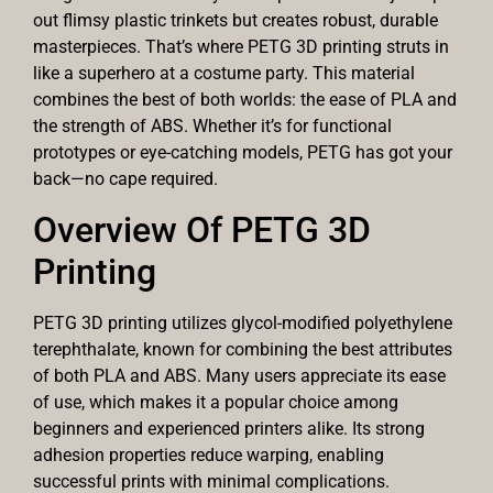
out flimsy plastic trinkets but creates robust, durable
masterpieces. That’s where PETG 3D printing struts in
like a superhero at a costume party. This material
combines the best of both worlds: the ease of PLA and
the strength of ABS. Whether it’s for functional
prototypes or eye-catching models, PETG has got your
back—no cape required.
Overview Of PETG 3D
Printing
PETG 3D printing utilizes glycol-modified polyethylene
terephthalate, known for combining the best attributes
of both PLA and ABS. Many users appreciate its ease
of use, which makes it a popular choice among
beginners and experienced printers alike. Its strong
adhesion properties reduce warping, enabling
successful prints with minimal complications.