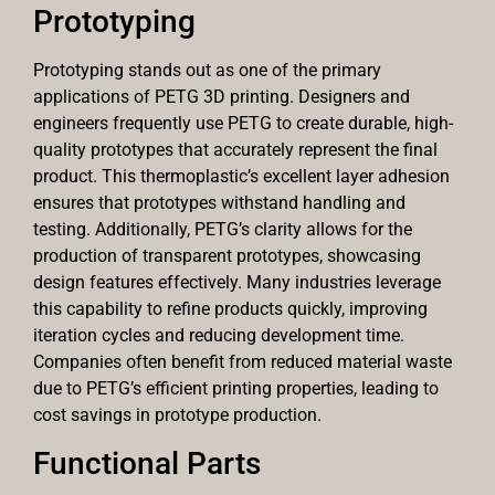
Prototyping
Prototyping stands out as one of the primary
applications of PETG 3D printing. Designers and
engineers frequently use PETG to create durable, high-
quality prototypes that accurately represent the final
product. This thermoplastic’s excellent layer adhesion
ensures that prototypes withstand handling and
testing. Additionally, PETG’s clarity allows for the
production of transparent prototypes, showcasing
design features effectively. Many industries leverage
this capability to refine products quickly, improving
iteration cycles and reducing development time.
Companies often benefit from reduced material waste
due to PETG’s efficient printing properties, leading to
cost savings in prototype production.
Functional Parts