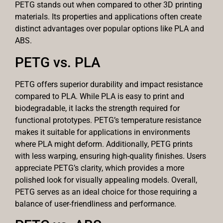
PETG stands out when compared to other 3D printing
materials. Its properties and applications often create
distinct advantages over popular options like PLA and
ABS.
PETG vs. PLA
PETG offers superior durability and impact resistance
compared to PLA. While PLA is easy to print and
biodegradable, it lacks the strength required for
functional prototypes. PETG’s temperature resistance
makes it suitable for applications in environments
where PLA might deform. Additionally, PETG prints
with less warping, ensuring high-quality finishes. Users
appreciate PETG’s clarity, which provides a more
polished look for visually appealing models. Overall,
PETG serves as an ideal choice for those requiring a
balance of user-friendliness and performance.