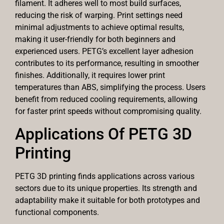
filament. It adheres well to most build surfaces,
reducing the risk of warping. Print settings need
minimal adjustments to achieve optimal results,
making it user-friendly for both beginners and
experienced users. PETG’s excellent layer adhesion
contributes to its performance, resulting in smoother
finishes. Additionally, it requires lower print
temperatures than ABS, simplifying the process. Users
benefit from reduced cooling requirements, allowing
for faster print speeds without compromising quality.
Applications Of PETG 3D
Printing
PETG 3D printing finds applications across various
sectors due to its unique properties. Its strength and
adaptability make it suitable for both prototypes and
functional components.