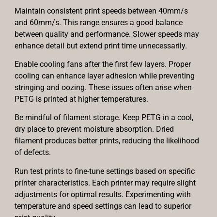
Maintain consistent print speeds between 40mm/s
and 60mm/s. This range ensures a good balance
between quality and performance. Slower speeds may
enhance detail but extend print time unnecessarily.
Enable cooling fans after the first few layers. Proper
cooling can enhance layer adhesion while preventing
stringing and oozing. These issues often arise when
PETG is printed at higher temperatures.
Be mindful of filament storage. Keep PETG in a cool,
dry place to prevent moisture absorption. Dried
filament produces better prints, reducing the likelihood
of defects.
Run test prints to fine-tune settings based on specific
printer characteristics. Each printer may require slight
adjustments for optimal results. Experimenting with
temperature and speed settings can lead to superior