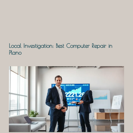
Local Investigation: Best Computer Repair in
Plano