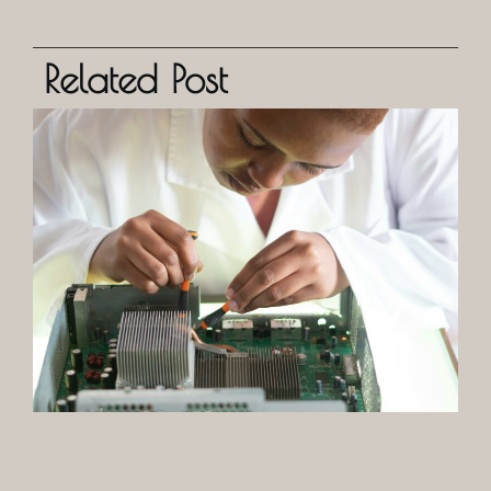
Related Post