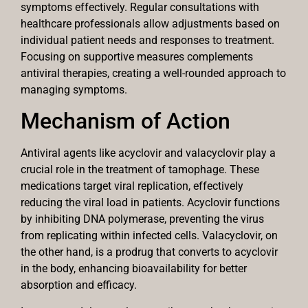
symptoms effectively. Regular consultations with
healthcare professionals allow adjustments based on
individual patient needs and responses to treatment.
Focusing on supportive measures complements
antiviral therapies, creating a well-rounded approach to
managing symptoms.
Mechanism of Action
Antiviral agents like acyclovir and valacyclovir play a
crucial role in the treatment of tamophage. These
medications target viral replication, effectively
reducing the viral load in patients. Acyclovir functions
by inhibiting DNA polymerase, preventing the virus
from replicating within infected cells. Valacyclovir, on
the other hand, is a prodrug that converts to acyclovir
in the body, enhancing bioavailability for better
absorption and efficacy.