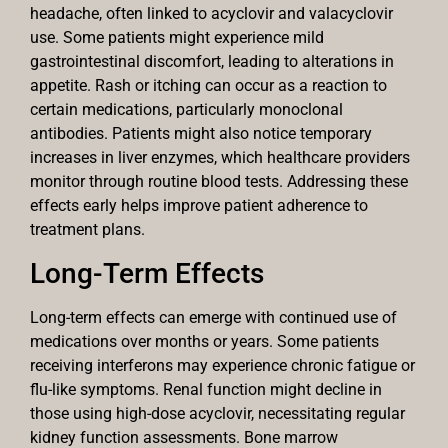
headache, often linked to acyclovir and valacyclovir
use. Some patients might experience mild
gastrointestinal discomfort, leading to alterations in
appetite. Rash or itching can occur as a reaction to
certain medications, particularly monoclonal
antibodies. Patients might also notice temporary
increases in liver enzymes, which healthcare providers
monitor through routine blood tests. Addressing these
effects early helps improve patient adherence to
treatment plans.
Long-Term Effects
Long-term effects can emerge with continued use of
medications over months or years. Some patients
receiving interferons may experience chronic fatigue or
flu-like symptoms. Renal function might decline in
those using high-dose acyclovir, necessitating regular
kidney function assessments. Bone marrow