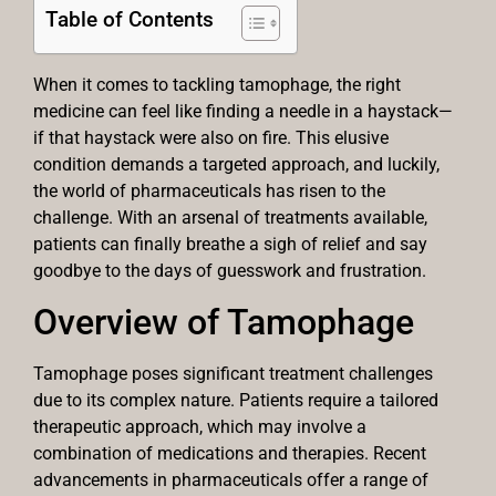
Table of Contents
When it comes to tackling tamophage, the right
medicine can feel like finding a needle in a haystack—
if that haystack were also on fire. This elusive
condition demands a targeted approach, and luckily,
the world of pharmaceuticals has risen to the
challenge. With an arsenal of treatments available,
patients can finally breathe a sigh of relief and say
goodbye to the days of guesswork and frustration.
Overview of Tamophage
Tamophage poses significant treatment challenges
due to its complex nature. Patients require a tailored
therapeutic approach, which may involve a
combination of medications and therapies. Recent
advancements in pharmaceuticals offer a range of