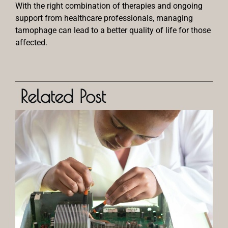
With the right combination of therapies and ongoing
support from healthcare professionals, managing
tamophage can lead to a better quality of life for those
affected.
Related Post