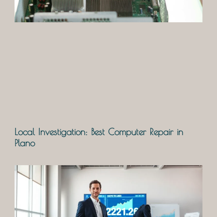
Local Investigation: Best Computer Repair in
Plano