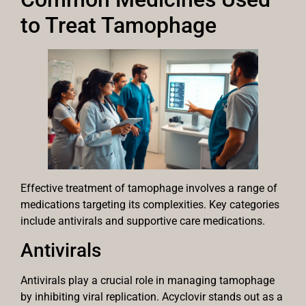
to Treat Tamophage
Effective treatment of tamophage involves a range of
medications targeting its complexities. Key categories
include antivirals and supportive care medications.
Antivirals
Antivirals play a crucial role in managing tamophage
by inhibiting viral replication. Acyclovir stands out as a