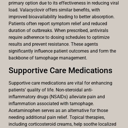
primary option due to its effectiveness in reducing viral
load. Valacyclovir offers similar benefits, with
improved bioavailability leading to better absorption.
Patients often report symptom relief and reduced
duration of outbreaks. When prescribed, antivirals
require adherence to dosing schedules to optimize
results and prevent resistance. These agents
significantly influence patient outcomes and form the
backbone of tamophage management.
Supportive Care Medications
Supportive care medications are vital for enhancing
patients’ quality of life. Non-steroidal anti-
inflammatory drugs (NSAIDs) alleviate pain and
inflammation associated with tamophage.
Acetaminophen serves as an alternative for those
needing additional pain relief. Topical therapies,
including corticosteroid creams, help soothe localized