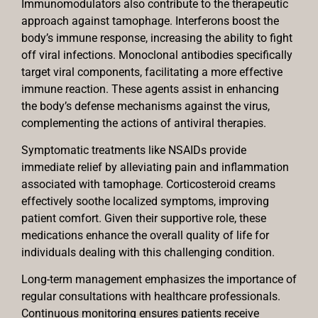
Immunomodulators also contribute to the therapeutic
approach against tamophage. Interferons boost the
body’s immune response, increasing the ability to fight
off viral infections. Monoclonal antibodies specifically
target viral components, facilitating a more effective
immune reaction. These agents assist in enhancing
the body’s defense mechanisms against the virus,
complementing the actions of antiviral therapies.
Symptomatic treatments like NSAIDs provide
immediate relief by alleviating pain and inflammation
associated with tamophage. Corticosteroid creams
effectively soothe localized symptoms, improving
patient comfort. Given their supportive role, these
medications enhance the overall quality of life for
individuals dealing with this challenging condition.
Long-term management emphasizes the importance of
regular consultations with healthcare professionals.
Continuous monitoring ensures patients receive