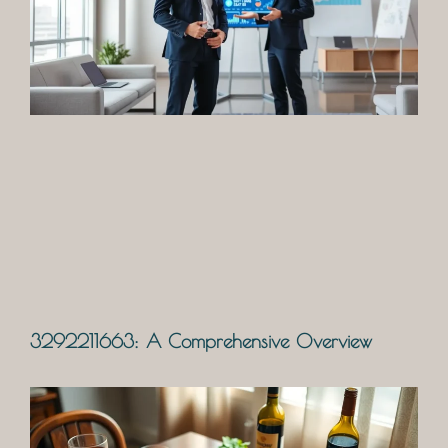
3292211663: A Comprehensive Overview