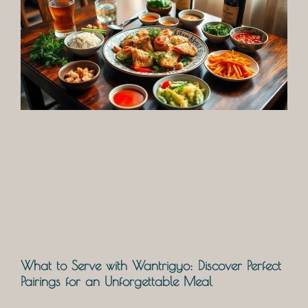
What to Serve with Wantrigyo: Discover Perfect
Pairings for an Unforgettable Meal