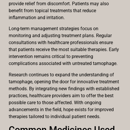
provide relief from discomfort. Patients may also
benefit from topical treatments that reduce
inflammation and irritation.
Long-term management strategies focus on
monitoring and adjusting treatment plans. Regular
consultations with healthcare professionals ensure
that patients receive the most suitable therapies. Early
intervention remains critical to preventing
complications associated with untreated tamophage.
Research continues to expand the understanding of
tamophage, opening the door for innovative treatment
methods. By integrating new findings with established
practices, healthcare providers aim to offer the best
possible care to those affected. With ongoing
advancements in the field, hope exists for improved
therapies tailored to individual patient needs.
Common Medicines Used