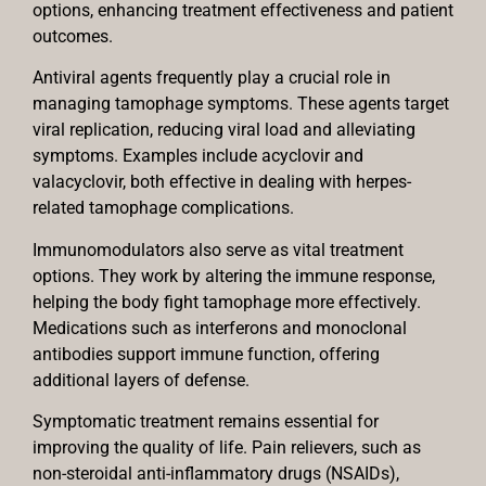
options, enhancing treatment effectiveness and patient
outcomes.
Antiviral agents frequently play a crucial role in
managing tamophage symptoms. These agents target
viral replication, reducing viral load and alleviating
symptoms. Examples include acyclovir and
valacyclovir, both effective in dealing with herpes-
related tamophage complications.
Immunomodulators also serve as vital treatment
options. They work by altering the immune response,
helping the body fight tamophage more effectively.
Medications such as interferons and monoclonal
antibodies support immune function, offering
additional layers of defense.
Symptomatic treatment remains essential for
improving the quality of life. Pain relievers, such as
non-steroidal anti-inflammatory drugs (NSAIDs),