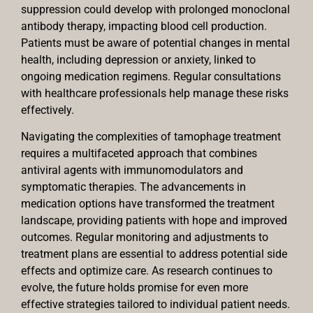
suppression could develop with prolonged monoclonal
antibody therapy, impacting blood cell production.
Patients must be aware of potential changes in mental
health, including depression or anxiety, linked to
ongoing medication regimens. Regular consultations
with healthcare professionals help manage these risks
effectively.
Navigating the complexities of tamophage treatment
requires a multifaceted approach that combines
antiviral agents with immunomodulators and
symptomatic therapies. The advancements in
medication options have transformed the treatment
landscape, providing patients with hope and improved
outcomes. Regular monitoring and adjustments to
treatment plans are essential to address potential side
effects and optimize care. As research continues to
evolve, the future holds promise for even more
effective strategies tailored to individual patient needs.