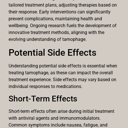
tailored treatment plans, adjusting therapies based on
their response. Early interventions can significantly
prevent complications, maintaining health and
wellbeing. Ongoing research fuels the development of
innovative treatment methods, aligning with the
evolving understanding of tamophage.
Potential Side Effects
Understanding potential side effects is essential when
treating tamophage, as these can impact the overall
treatment experience. Side effects may vary based on
individual responses to medications.
Short-Term Effects
Short-term effects often arise during initial treatment
with antiviral agents and immunomodulators.
Common symptoms include nausea, fatigue, and